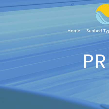
Home
Sunbed Ty