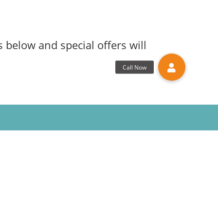
 below and special offers will