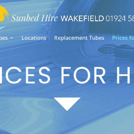
pes
Locations
Replacement Tubes
Prices f