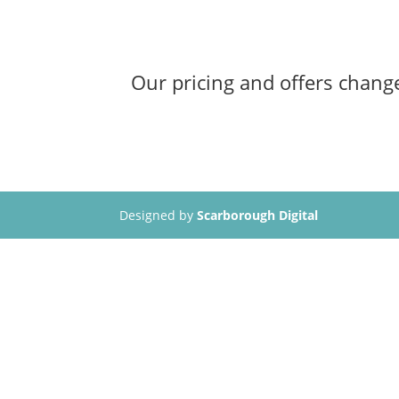
Our pricing and offers change
Designed by
Scarborough Digital