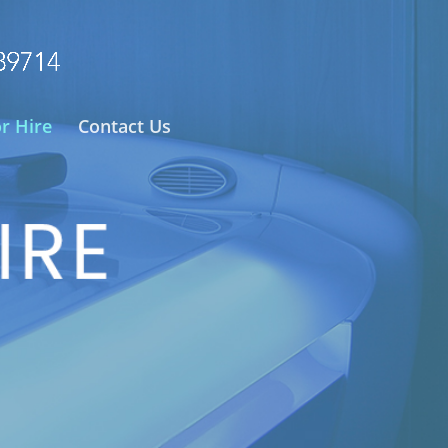
or Hire
Contact Us