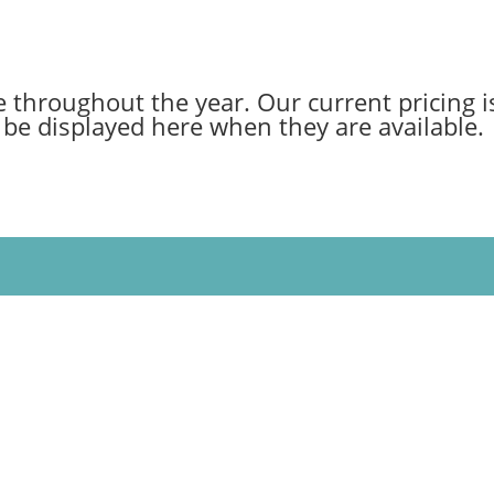
 throughout the year. Our current pricing is
be displayed here when they are available.